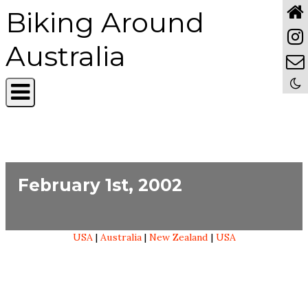
Biking Around
Australia
February 1st, 2002
USA
|
Australia
|
New Zealand
|
USA