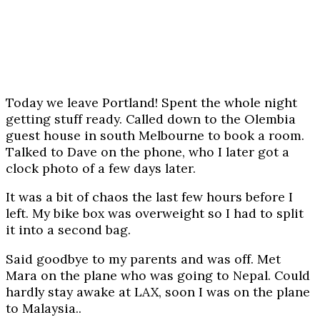
Today we leave Portland! Spent the whole night
getting stuff ready. Called down to the Olembia
guest house in south Melbourne to book a room.
Talked to Dave on the phone, who I later got a
clock photo of a few days later.
It was a bit of chaos the last few hours before I
left. My bike box was overweight so I had to split
it into a second bag.
Said goodbye to my parents and was off. Met
Mara on the plane who was going to Nepal. Could
hardly stay awake at LAX, soon I was on the plane
to Malaysia..