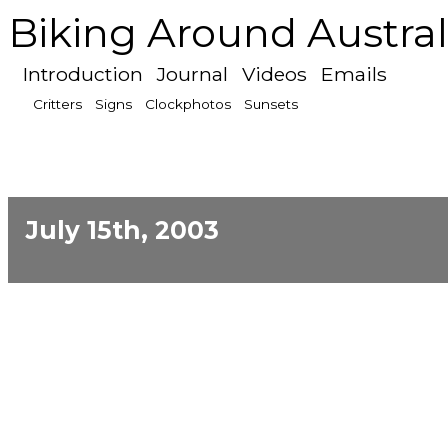
Biking Around Austral
Introduction
Journal
Videos
Emails
Critters
Signs
Clockphotos
Sunsets
July 15th, 2003