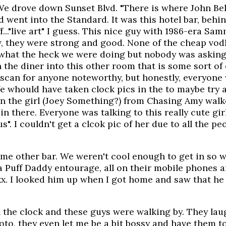
We drove down Sunset Blvd. "There is where John Bel
 went into the Standard. It was this hotel bar, behin
..."live art" I guess. This nice guy with 1986-era S
 they were strong and good. None of the cheap vodka
 what the heck we were doing but nobody was asking. 
h the diner into this other room that is some sort 
 scan for anyone noteworthy, but honestly, everyone
 We whould have taken clock pics in the to maybe try 
 in the girl (Joey Something?) from Chasing Amy walke
n there. Everyone was talking to this really cute girl
". I couldn't get a clcok pic of her due to all the pe
some other bar. We weren't cool enough to get in so
 a Puff Daddy entourage, all on their mobile phones a
xx. I looked him up when I got home and saw that he 
h the clock and these guys were walking by. They la
to, they even let me be a bit bossy and have them to 