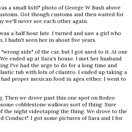
 was a small 8x10" photo of George W Bush above
 customs. Got though customs and then waited for
ny we'll never see each other again.
was a half hour late. I turned and saw a girl who
, I hadn't seen her in about five years.
 "wrong side" of the car, but I got used to it. At one
. We ended up at Sara's house. I met her husband
ing I've had the urge to do for a long time and
astic tub with lots of cilantro. I ended up taking a
 had proper mexican food in ages either. I went to
g. Then we drove past this one spot on Rodeo
ust some cobblestone walkway sort of thing. Sure
f the night videotaping the thing. We drove to the
 Conduct". I got some pictures of Sara and I for