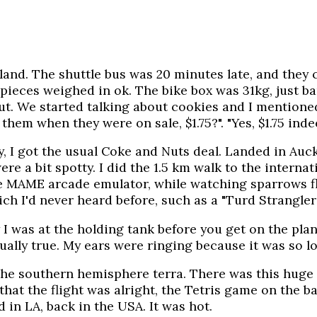
kland. The shuttle bus was 20 minutes late, and they 
 pieces weighed in ok. The bike box was 31kg, just b
out. We started talking about cookies and I mention
them when they were on sale, $1.75?". "Yes, $1.75 inde
y, I got the usual Coke and Nuts deal. Landed in Auck
e a bit spotty. I did the 1.5 km walk to the internat
the MAME arcade emulator, while watching sparrows f
ch I'd never heard before, such as a "Turd Strangler
 I was at the holding tank before you get on the plan
ally true. My ears were ringing because it was so lou
r the southern hemisphere terra. There was this huge
at the flight was alright, the Tetris game on the bac
 in LA, back in the USA. It was hot.