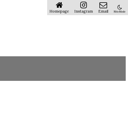
Homepage
Instagram
Email
NiteMode