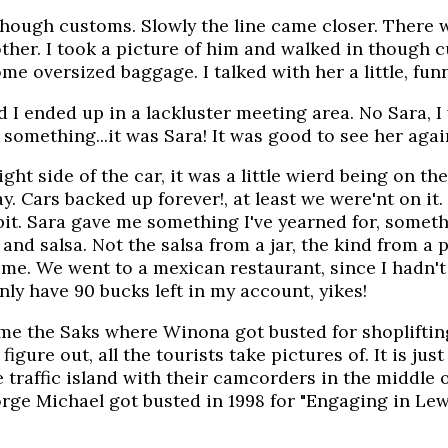
 though customs. Slowly the line came closer. There
other. I took a picture of him and walked in though
ome oversized baggage. I talked with her a little, fun
 I ended up in a lackluster meeting area. No Sara, I 
something...it was Sara! It was good to see her again
ght side of the car, it was a little wierd being on the
. Cars backed up forever!, at least we were'nt on it
it. Sara gave me something I've yearned for, someth
nd salsa. Not the salsa from a jar, the kind from a pl
ime. We went to a mexican restaurant, since I hadn't
ly have 90 bucks left in my account, yikes!
 me the Saks where Winona got busted for shopliftin
igure out, all the tourists take pictures of. It is j
traffic island with their camcorders in the middle o
ge Michael got busted in 1998 for "Engaging in Lewd