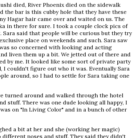
ushi died, River Phoenix died on the sidewalk
d the bar is this cubby hole that they have these
ammy Hagar hair came over and waited on us. The
 in there for sure. I took a couple clock pics of
Sara said that people will be curious but they try
of exclusive place on weekends and such. Sara saw
 was so concerned with looking and acting
and liven them up a bit. We jetted out of there and
d by me. It looked like some sort of private party
, I couldn't figure out who it was. Eventually Sara
ople around, so I had to settle for Sara taking one
 we turned around and walked through the hotel
nd stuff. There was one dude looking all happy, I
was on "In Living Color" and in a bunch of other
ughed a bit at her and she (working her magic)
different poses and stuff. They said they didn't