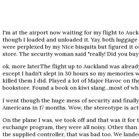
I'm at the airport now waiting for my flight to Auc
though I loaded and unloaded it. Yay, both luggage
were perplexed by my Nice bisquits but figured it 
store. The security woman said "really! Did you buy 
ok, more later.The flight up to Auckland was alread
except I hadn't slept in 30 hours so my memories wer
killed them I did. Played a lot of Major Havoc on 
bookstore. Found a book on kiwi slang...most of whi
I went though the huge mess of security and finally
Americans in 17 months. Wow, the stereotype is actu
On the plane I was, we took off and that was it fo
exchange program, they were all noisy. Other than th
the supplied controller, that was bad too. We landed