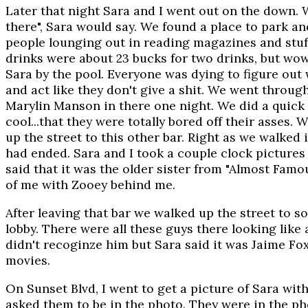
Later that night Sara and I went out on the down. 
there", Sara would say. We found a place to park and
people lounging out in reading magazines and stuff
drinks were about 23 bucks for two drinks, but wow,
Sara by the pool. Everyone was dying to figure out
and act like they don't give a shit. We went throug
Marylin Manson in there one night. We did a quick
cool...that they were totally bored off their asses.
up the street to this other bar. Right as we walked
had ended. Sara and I took a couple clock pictures i
said that it was the older sister from "Almost Famous
of me with Zooey behind me.
After leaving that bar we walked up the street to 
lobby. There were all these guys there looking like
didn't recoginze him but Sara said it was Jaime Fo
movies.
On Sunset Blvd, I went to get a picture of Sara wit
asked them to be in the photo. They were in the pho