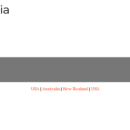
ia
USA
|
Australia
|
New Zealand
|
USA