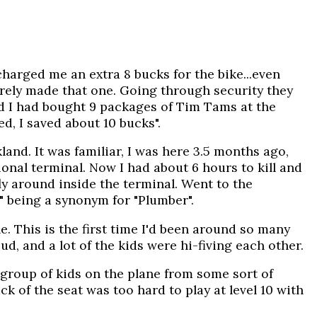
charged me an extra 8 bucks for the bike...even
arely made that one. Going through security they
ed I had bought 9 packages of Tim Tams at the
ed, I saved about 10 bucks".
land. It was familiar, I was here 3.5 months ago,
ional terminal. Now I had about 6 hours to kill and
ly around inside the terminal. Went to the
" being a synonym for "Plumber".
e. This is the first time I'd been around so many
d, and a lot of the kids were hi-fiving each other.
 group of kids on the plane from some sort of
k of the seat was too hard to play at level 10 with