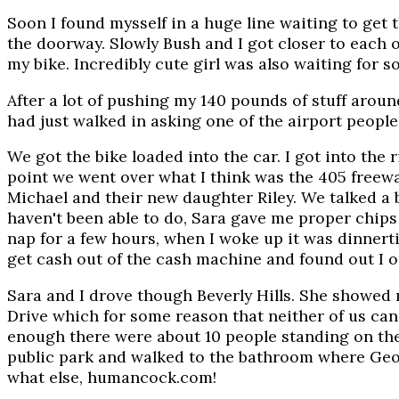
Soon I found mysself in a huge line waiting to get
the doorway. Slowly Bush and I got closer to each 
my bike. Incredibly cute girl was also waiting for s
After a lot of pushing my 140 pounds of stuff around
had just walked in asking one of the airport people 
We got the bike loaded into the car. I got into the ri
point we went over what I think was the 405 freeway
Michael and their new daughter Riley. We talked a b
haven't been able to do, Sara gave me proper chips a
nap for a few hours, when I woke up it was dinnert
get cash out of the cash machine and found out I on
Sara and I drove though Beverly Hills. She showed
Drive which for some reason that neither of us can f
enough there were about 10 people standing on the 
public park and walked to the bathroom where Geor
what else, humancock.com!