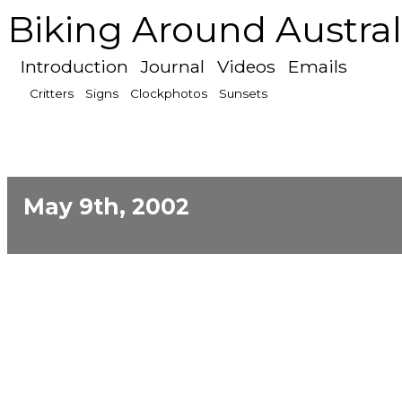
Biking Around Austral
Introduction
Journal
Videos
Emails
Critters
Signs
Clockphotos
Sunsets
May 9th, 2002