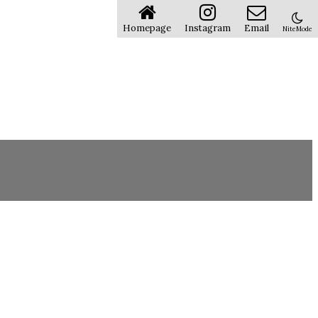
Homepage
Instagram
Email
NiteMode