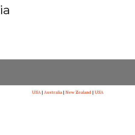
ia
USA
|
Australia
|
New Zealand
|
USA