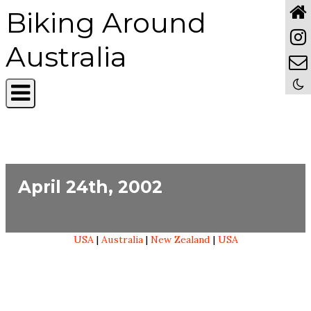
Biking Around
Australia
April 24th, 2002
USA
|
Australia
|
New Zealand
|
USA