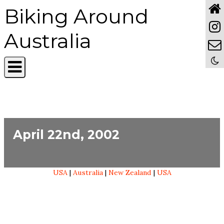
Biking Around
Australia
April 22nd, 2002
USA
|
Australia
|
New Zealand
|
USA