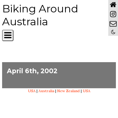
Biking Around
Australia
April 6th, 2002
USA
|
Australia
|
New Zealand
|
USA