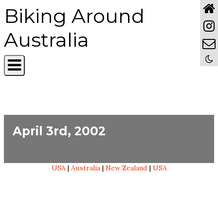
Biking Around
Australia
April 3rd, 2002
USA
|
Australia
|
New Zealand
|
USA