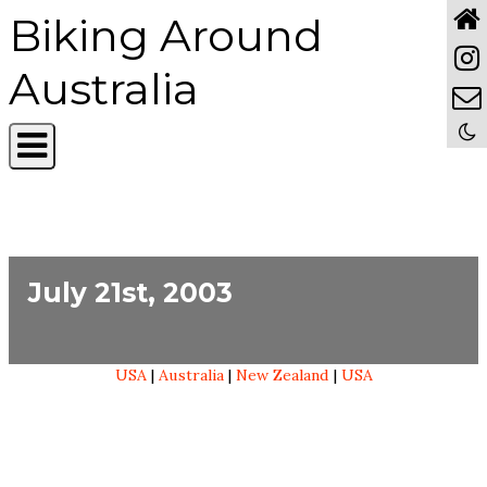
Biking Around
Australia
July 21st, 2003
USA
|
Australia
|
New Zealand
|
USA