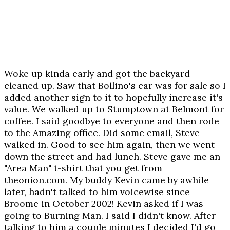
Woke up kinda early and got the backyard
cleaned up. Saw that Bollino's car was for sale so I
added another sign to it to hopefully increase it's
value. We walked up to Stumptown at Belmont for
coffee. I said goodbye to everyone and then rode
to the Amazing office. Did some email, Steve
walked in. Good to see him again, then we went
down the street and had lunch. Steve gave me an
"Area Man" t-shirt that you get from
theonion.com. My buddy Kevin came by awhile
later, hadn't talked to him voicewise since
Broome in October 2002! Kevin asked if I was
going to Burning Man. I said I didn't know. After
talking to him a couple minutes I decided I'd go