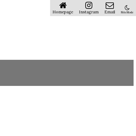
Homepage
Instagram
Email
NiteMode