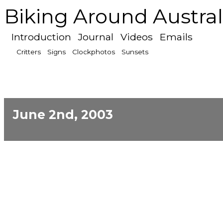
Biking Around Austral
Introduction
Journal
Videos
Emails
Critters
Signs
Clockphotos
Sunsets
June 2nd, 2003