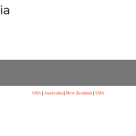
ia
USA
|
Australia
|
New Zealand
|
USA