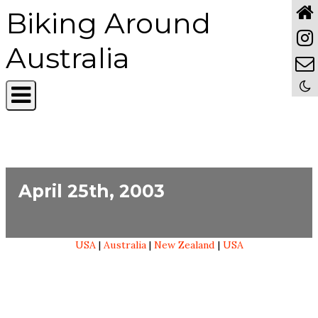
Biking Around
Australia
April 25th, 2003
USA
|
Australia
|
New Zealand
|
USA