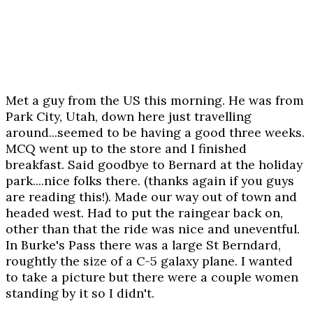
Met a guy from the US this morning. He was from
Park City, Utah, down here just travelling
around...seemed to be having a good three weeks.
MCQ went up to the store and I finished
breakfast. Said goodbye to Bernard at the holiday
park....nice folks there. (thanks again if you guys
are reading this!). Made our way out of town and
headed west. Had to put the raingear back on,
other than that the ride was nice and uneventful.
In Burke's Pass there was a large St Berndard,
roughtly the size of a C-5 galaxy plane. I wanted
to take a picture but there were a couple women
standing by it so I didn't.