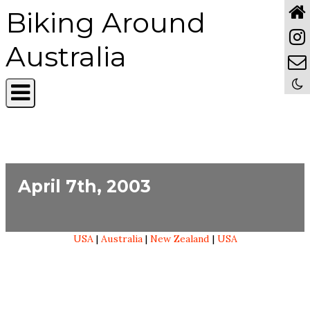
Biking Around
Australia
April 7th, 2003
USA
|
Australia
|
New Zealand
|
USA