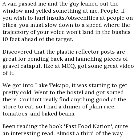
A van passed me and the guy leaned out the
window and yelled something at me. People, if
you wish to hurl insults/obscenities at people on
bikes, you must slow down to a speed where the
trajectory of your voice won't land in the bushes
10 feet ahead of the target.
Discovered that the plastic reflector posts are
great for bending back and launching pieces of
gravel catapult like at MCQ, got some great video
of it.
We got into Lake Tekapo, it was starting to get
pretty cold. Went to the hostel and got sorted
there. Couldn't really find anything good at the
store to eat, so I had a dinner of plain rice,
tomatoes, and baked beans.
Been reading the book "Fast Food Nation", quite
an interesting read. Almost a third of the way