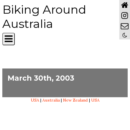
Biking Around
Australia
March 30th, 2003
USA
|
Australia
|
New Zealand
|
USA