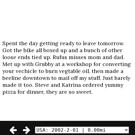
Spent the day getting ready to leave tomorrow.
Got the bike all boxed up and a bunch of other
loose ends tied up. Rufus misses mom and dad.
Met up with Grubby at a workshop for converting
your vechicle to burn vegtable oil, then made a
beeline downtown to mail off my stuff. Just barely
made it too. Steve and Katrina ordered yummy
pizza for dinner, they are so sweet.
© 2002-2003 Daniel Craig Giffen