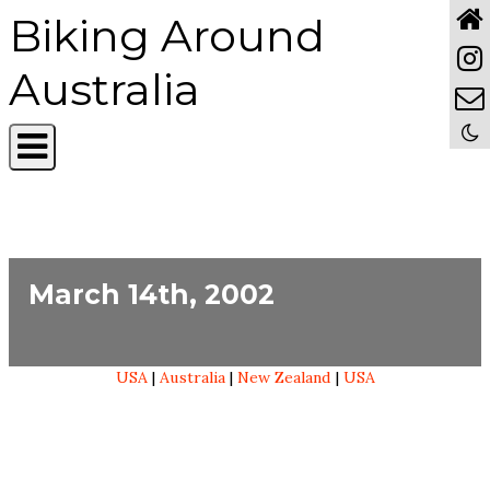
Biking Around
Australia
March 14th, 2002
USA
|
Australia
|
New Zealand
|
USA