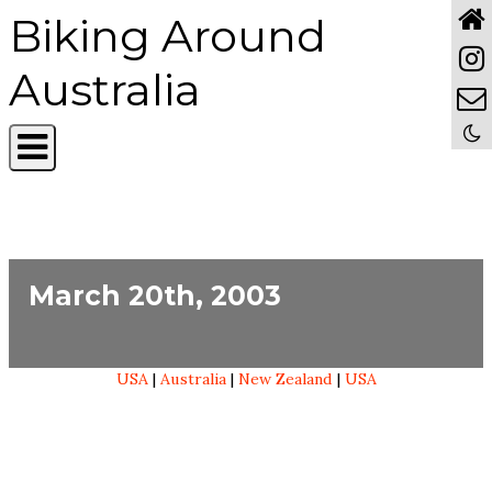
Biking Around
Australia
March 20th, 2003
USA
|
Australia
|
New Zealand
|
USA