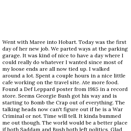
Went with Maree into Hobart. Today was the first
day of her new job. We parted ways at the parking
garage. It was kind of nice to have a day where I
could really do whatever I wanted since most of
my loose ends are all now tied up. I walked
around a lot. Spent a couple hours in a nice little
cafe working on the travel site. Ate more food.
Found a Def Leppard poster from 1985 in a record
store. Seems Georgie Bush got his way and is
starting to Bomb the Crap out of everything. The
talking heads now can't figure out if he is a War
Criminal or not. Time will tell. It kinda bummed
me out though. The world would be a better place
if both Saddam and Bush both left politics. Glad