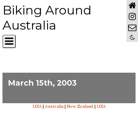
Biking Around
Australia
March 15th, 2003
USA
|
Australia
|
New Zealand
|
USA