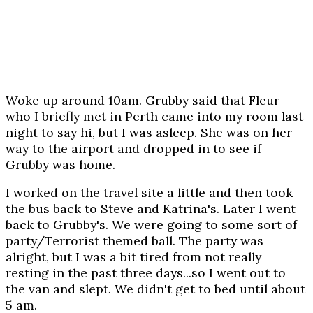
Woke up around 10am. Grubby said that Fleur
who I briefly met in Perth came into my room last
night to say hi, but I was asleep. She was on her
way to the airport and dropped in to see if
Grubby was home.
I worked on the travel site a little and then took
the bus back to Steve and Katrina's. Later I went
back to Grubby's. We were going to some sort of
party/Terrorist themed ball. The party was
alright, but I was a bit tired from not really
resting in the past three days...so I went out to
the van and slept. We didn't get to bed until about
5 am.