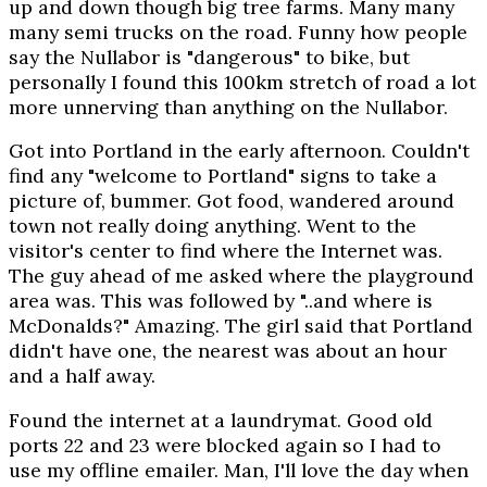
up and down though big tree farms. Many many
many semi trucks on the road. Funny how people
say the Nullabor is "dangerous" to bike, but
personally I found this 100km stretch of road a lot
more unnerving than anything on the Nullabor.
Got into Portland in the early afternoon. Couldn't
find any "welcome to Portland" signs to take a
picture of, bummer. Got food, wandered around
town not really doing anything. Went to the
visitor's center to find where the Internet was.
The guy ahead of me asked where the playground
area was. This was followed by "..and where is
McDonalds?" Amazing. The girl said that Portland
didn't have one, the nearest was about an hour
and a half away.
Found the internet at a laundrymat. Good old
ports 22 and 23 were blocked again so I had to
use my offline emailer. Man, I'll love the day when