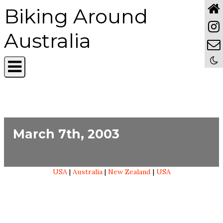
Biking Around
Australia
March 7th, 2003
USA
|
Australia
|
New Zealand
|
USA