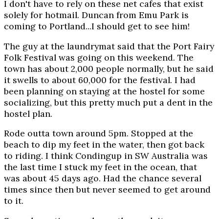
I don't have to rely on these net cafes that exist
solely for hotmail. Duncan from Emu Park is
coming to Portland...I should get to see him!
The guy at the laundrymat said that the Port Fairy
Folk Festival was going on this weekend. The
town has about 2,000 people normally, but he said
it swells to about 60,000 for the festival. I had
been planning on staying at the hostel for some
socializing, but this pretty much put a dent in the
hostel plan.
Rode outta town around 5pm. Stopped at the
beach to dip my feet in the water, then got back
to riding. I think Condingup in SW Australia was
the last time I stuck my feet in the ocean, that
was about 45 days ago. Had the chance several
times since then but never seemed to get around
to it.