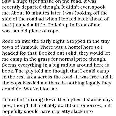
Saw a huge tiger snake on the road, it was
recently departed though. It didn't even spook
me. About 10 minutes later I was looking off the
side of the road ad when I looked back ahead of
me I jumped a little. Coiled up in front of me
was...an old piece of rope.
Rode on into the early night. Stopped in the tiny
town of Yambuk. There was a hostel here so I
headed for that. Booked out solid, they would let
me camp in the grass for normal price though.
Seems everything in a big radius around here is
book. The guy told me though that I could camp
in the rest area across the road...it was free and if
the cops hassled me there is nothing legally they
could do. Worked for me.
I can start turning down the higher distance days
now, though I'll probably do 110km tomorrow, but
hopefully should have it pretty slack into