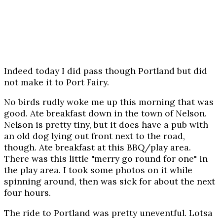
Indeed today I did pass though Portland but did
not make it to Port Fairy.
No birds rudly woke me up this morning that was
good. Ate breakfast down in the town of Nelson.
Nelson is pretty tiny, but it does have a pub with
an old dog lying out front next to the road,
though. Ate breakfast at this BBQ/play area.
There was this little "merry go round for one" in
the play area. I took some photos on it while
spinning around, then was sick for about the next
four hours.
The ride to Portland was pretty uneventful. Lotsa