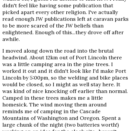
didn't feel like having some publication that
picked apart every other religion. I've actually
read enough JW publications left at caravan parks
to be more scared of the JW beliefs than
enlightened. Enough of this...they drove off after
awhile.
I moved along down the road into the brutal
headwind. About 12km out of Port Lincoln there
was a little camping area in the pine trees. I
worked it out and it didn't look like I'd make Port
Lincoln by 5:00pm, so the welding and bike places
would be closed, so I might as well stay here. It
was kind of nice knocking off earlier than normal.
Camped in these trees makes me a little
homesick. The wind moving them around
reminds me of camping in the Cascade
Mountains of Washington and Oregon. Spent a
large chunk of the night (two batteries worth!)