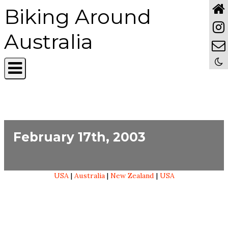
Biking Around
Australia
February 17th, 2003
USA
|
Australia
|
New Zealand
|
USA