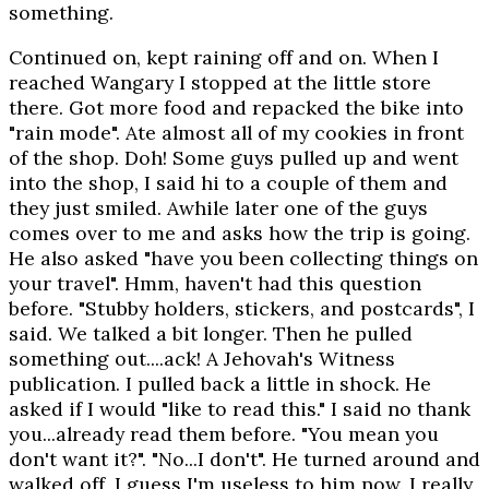
something.
Continued on, kept raining off and on. When I
reached Wangary I stopped at the little store
there. Got more food and repacked the bike into
"rain mode". Ate almost all of my cookies in front
of the shop. Doh! Some guys pulled up and went
into the shop, I said hi to a couple of them and
they just smiled. Awhile later one of the guys
comes over to me and asks how the trip is going.
He also asked "have you been collecting things on
your travel". Hmm, haven't had this question
before. "Stubby holders, stickers, and postcards", I
said. We talked a bit longer. Then he pulled
something out....ack! A Jehovah's Witness
publication. I pulled back a little in shock. He
asked if I would "like to read this." I said no thank
you...already read them before. "You mean you
don't want it?". "No...I don't". He turned around and
walked off, I guess I'm useless to him now. I really