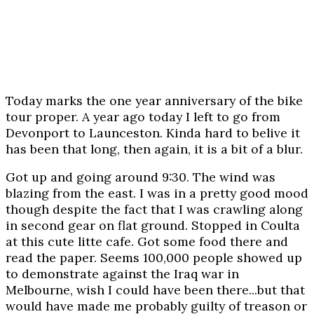
Today marks the one year anniversary of the bike
tour proper. A year ago today I left to go from
Devonport to Launceston. Kinda hard to belive it
has been that long, then again, it is a bit of a blur.
Got up and going around 9:30. The wind was
blazing from the east. I was in a pretty good mood
though despite the fact that I was crawling along
in second gear on flat ground. Stopped in Coulta
at this cute litte cafe. Got some food there and
read the paper. Seems 100,000 people showed up
to demonstrate against the Iraq war in
Melbourne, wish I could have been there...but that
would have made me probably guilty of treason or