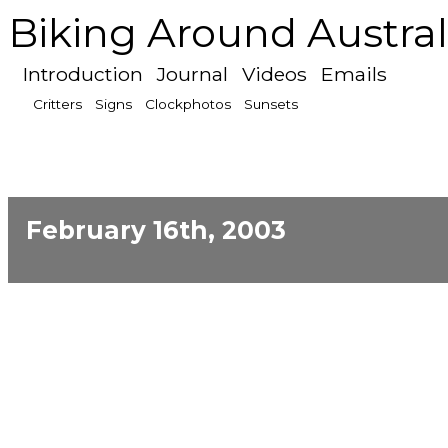
Biking Around Austral
Introduction
Journal
Videos
Emails
Critters
Signs
Clockphotos
Sunsets
February 16th, 2003