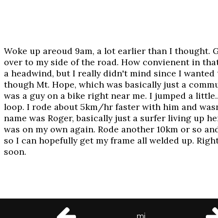
Woke up areoud 9am, a lot earlier than I thought. 
over to my side of the road. How convienent in that
a headwind, but I really didn't mind since I wanted
though Mt. Hope, which was basically just a commun
was a guy on a bike right near me. I jumped a little
loop. I rode about 5km/hr faster with him and wasn'
name was Roger, basically just a surfer living up h
was on my own again. Rode another 10km or so and 
so I can hopefully get my frame all welded up. Righ
soon.
© 2002-2003 Daniel Craig Giffen
mi