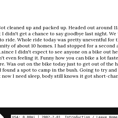
Got cleaned up and packed up. Headed out around 11a
 I didn't get a chance to say goodbye last night. We 
 to ride. Whole ride today was pretty uneventful for
ity of about 10 homes. I had stopped for a second a
...since I didn't expect to see anyone on a bike out h
t even feeling it. Funny how you can bike a lot faste
ere. Was out on the bike today just to get out of the
found a spot to camp in the bush. Going to try and
t now I need sleep, body still knows it got short-ch