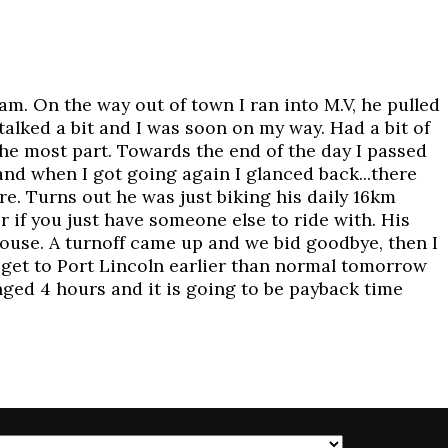
m. On the way out of town I ran into M.V, he pulled
talked a bit and I was soon on my way. Had a bit of
 the most part. Towards the end of the day I passed
nd when I got going again I glanced back...there
ere. Turns out he was just biking his daily 16km
r if you just have someone else to ride with. His
 house. A turnoff came up and we bid goodbye, then I
 get to Port Lincoln earlier than normal tomorrow
anged 4 hours and it is going to be payback time