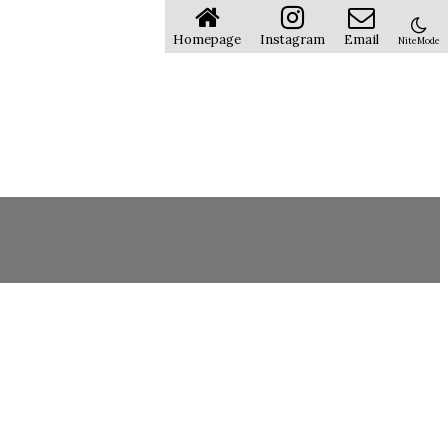
Homepage
Instagram
Email
NiteMode