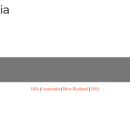
ia
USA
|
Australia
|
New Zealand
|
USA