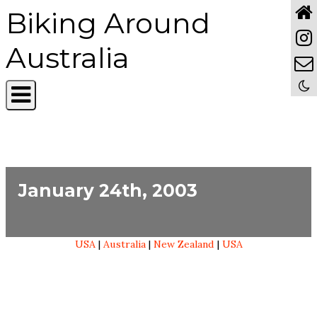
Biking Around
Australia
January 24th, 2003
USA
|
Australia
|
New Zealand
|
USA