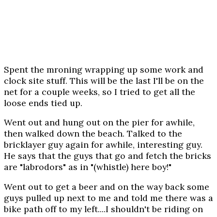
Spent the mroning wrapping up some work and
clock site stuff. This will be the last I'll be on the
net for a couple weeks, so I tried to get all the
loose ends tied up.
Went out and hung out on the pier for awhile,
then walked down the beach. Talked to the
bricklayer guy again for awhile, interesting guy.
He says that the guys that go and fetch the bricks
are "labrodors" as in "(whistle) here boy!"
Went out to get a beer and on the way back some
guys pulled up next to me and told me there was a
bike path off to my left....I shouldn't be riding on