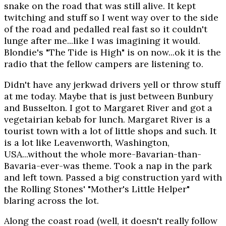
snake on the road that was still alive. It kept
twitching and stuff so I went way over to the side
of the road and pedalled real fast so it couldn't
lunge after me...like I was imagining it would.
Blondie's "The Tide is High" is on now...ok it is the
radio that the fellow campers are listening to.
Didn't have any jerkwad drivers yell or throw stuff
at me today. Maybe that is just between Bunbury
and Busselton. I got to Margaret River and got a
vegetairian kebab for lunch. Margaret River is a
tourist town with a lot of little shops and such. It
is a lot like Leavenworth, Washington,
USA...without the whole more-Bavarian-than-
Bavaria-ever-was theme. Took a nap in the park
and left town. Passed a big construction yard with
the Rolling Stones' "Mother's Little Helper"
blaring across the lot.
Along the coast road (well, it doesn't really follow