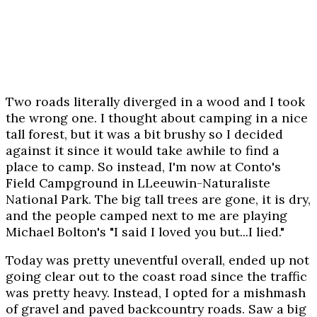
Two roads literally diverged in a wood and I took
the wrong one. I thought about camping in a nice
tall forest, but it was a bit brushy so I decided
against it since it would take awhile to find a
place to camp. So instead, I'm now at Conto's
Field Campground in LLeeuwin-Naturaliste
National Park. The big tall trees are gone, it is dry,
and the people camped next to me are playing
Michael Bolton's "I said I loved you but...I lied."
Today was pretty uneventful overall, ended up not
going clear out to the coast road since the traffic
was pretty heavy. Instead, I opted for a mishmash
of gravel and paved backcountry roads. Saw a big