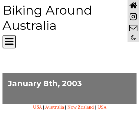
Biking Around
Australia
January 8th, 2003
USA
|
Australia
|
New Zealand
|
USA