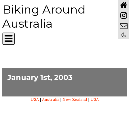
Biking Around
Australia
January 1st, 2003
USA
|
Australia
|
New Zealand
|
USA