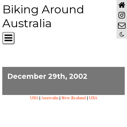
Biking Around
Australia
December 29th, 2002
USA
|
Australia
|
New Zealand
|
USA