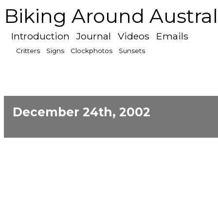
Biking Around Austral
Introduction
Journal
Videos
Emails
Critters
Signs
Clockphotos
Sunsets
December 24th, 2002