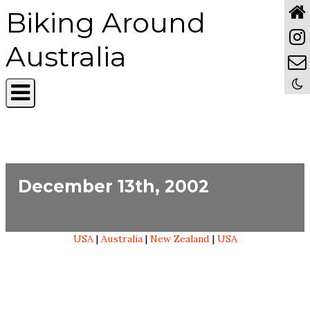
Biking Around
Australia
December 13th, 2002
USA
|
Australia
|
New Zealand
|
USA