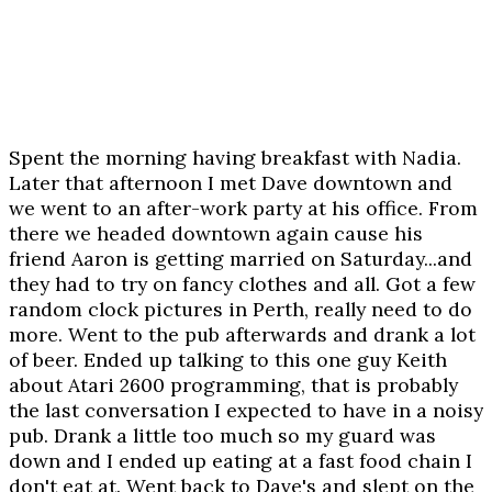
Spent the morning having breakfast with Nadia.
Later that afternoon I met Dave downtown and
we went to an after-work party at his office. From
there we headed downtown again cause his
friend Aaron is getting married on Saturday...and
they had to try on fancy clothes and all. Got a few
random clock pictures in Perth, really need to do
more. Went to the pub afterwards and drank a lot
of beer. Ended up talking to this one guy Keith
about Atari 2600 programming, that is probably
the last conversation I expected to have in a noisy
pub. Drank a little too much so my guard was
down and I ended up eating at a fast food chain I
don't eat at. Went back to Dave's and slept on the