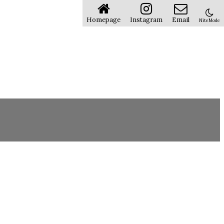
Homepage
Instagram
Email
NiteMode