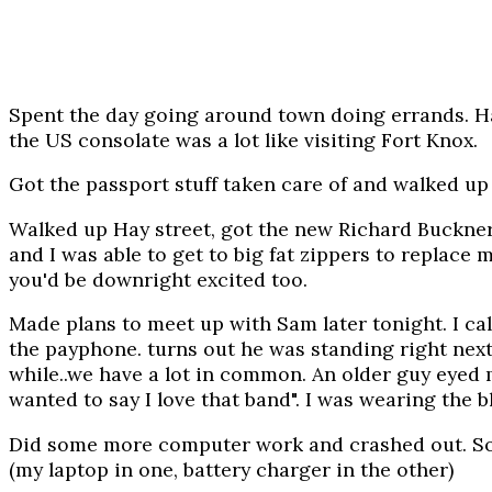
Spent the day going around town doing errands. Ha
the US consolate was a lot like visiting Fort Knox.
Got the passport stuff taken care of and walked up t
Walked up Hay street, got the new Richard Buckner! 
and I was able to get to big fat zippers to replace
you'd be downright excited too.
Made plans to meet up with Sam later tonight. I ca
the payphone. turns out he was standing right next 
while..we have a lot in common. An older guy eyed me
wanted to say I love that band". I was wearing the b
Did some more computer work and crashed out. Some
(my laptop in one, battery charger in the other)