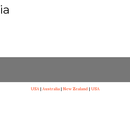
ia
USA
|
Australia
|
New Zealand
|
USA