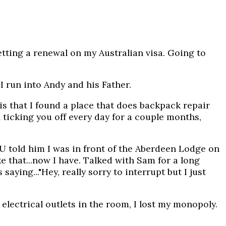
ting a renewal on my Australian visa. Going to
.I run into Andy and his Father.
is that I found a place that does backpack repair
 ticking you off every day for a couple months,
U told him I was in front of the Aberdeen Lodge on
e that...now I have. Talked with Sam for a long
ying..."Hey, really sorry to interrupt but I just
ectrical outlets in the room, I lost my monopoly.