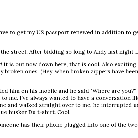
ve to get my US passport renewed in addition to get
he street. After bidding so long to Andy last night...
It is out now down here, that is cool. Also exciting 
 my broken ones. (Hey, when broken zippers have been
lled him on his mobile and he said "Where are you?" 
to me. I've always wanted to have a conversation lik
 and walked straight over to me. he interrupted us sa
lue husker Du t-shirt. Cool.
one has their phone plugged into one of the two el