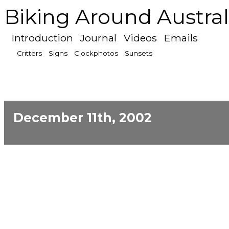
Biking Around Austral
Introduction
Journal
Videos
Emails
Critters
Signs
Clockphotos
Sunsets
December 11th, 2002