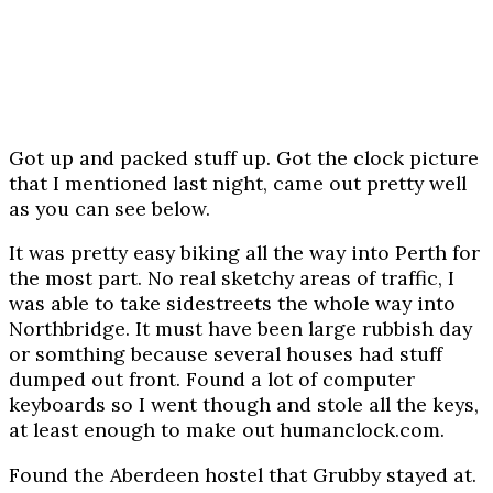
Got up and packed stuff up. Got the clock picture
that I mentioned last night, came out pretty well
as you can see below.
It was pretty easy biking all the way into Perth for
the most part. No real sketchy areas of traffic, I
was able to take sidestreets the whole way into
Northbridge. It must have been large rubbish day
or somthing because several houses had stuff
dumped out front. Found a lot of computer
keyboards so I went though and stole all the keys,
at least enough to make out humanclock.com.
Found the Aberdeen hostel that Grubby stayed at.