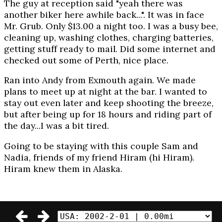
The guy at reception said "yeah there was
another biker here awhile back...". It was in face
Mr. Grub. Only $13.00 a night too. I was a busy bee,
cleaning up, washing clothes, charging batteries,
getting stuff ready to mail. Did some internet and
checked out some of Perth, nice place.
Ran into Andy from Exmouth again. We made
plans to meet up at night at the bar. I wanted to
stay out even later and keep shooting the breeze,
but after being up for 18 hours and riding part of
the day...I was a bit tired.
Going to be staying with this couple Sam and
Nadia, friends of my friend Hiram (hi Hiram).
Hiram knew them in Alaska.
© 2002-2003 Daniel Craig Giffen