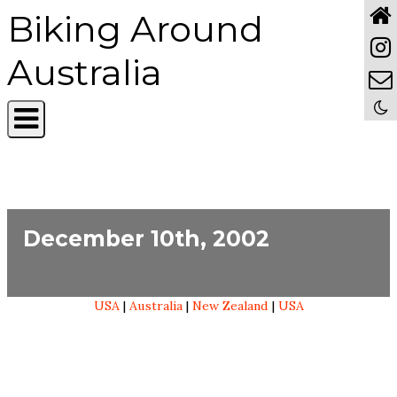
Biking Around
Australia
December 10th, 2002
USA
|
Australia
|
New Zealand
|
USA