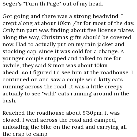
Seger's "Turn th Page" out of my head.
Got going and there was a strong headwind. I
crept along at about 10km /hr for most of the day.
Only fun part was finding about five license plates
along the way, Christmas gifts should be covered
now. Had to actually put on my rain jacket and
stocking cap, since it was cold for a change. A
younger couple stopped and talked to me for
awhile, they said Simon was about 10km
ahead...so I figured I'd see him at the roadhouse. I
continued on and saw a couple wild kitty cats
running across the road. It was a little creepy
actually to see "wild" cats running around in the
bush.
Reached the roadhouse about 9:30pm, it was
closed. I went across the road and camped,
unloading the bike on the road and carrying all
the crap to camp.