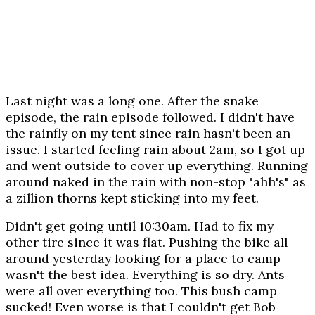
Last night was a long one. After the snake
episode, the rain episode followed. I didn't have
the rainfly on my tent since rain hasn't been an
issue. I started feeling rain about 2am, so I got up
and went outside to cover up everything. Running
around naked in the rain with non-stop "ahh's" as
a zillion thorns kept sticking into my feet.
Didn't get going until 10:30am. Had to fix my
other tire since it was flat. Pushing the bike all
around yesterday looking for a place to camp
wasn't the best idea. Everything is so dry. Ants
were all over everything too. This bush camp
sucked! Even worse is that I couldn't get Bob