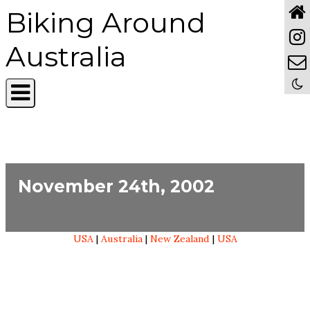
Biking Around
Australia
November 24th, 2002
USA
|
Australia
|
New Zealand
|
USA