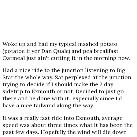
Woke up and had my typical mashed potato
(potatoe if yer Dan Quale) and pea breakfast.
Oatmeal just ain't cutting it in the morning now.
Had a nice ride to the junction listening to Big
Star the whole way. Sat perplexed at the junction
trying to decide if I should make the 2 day
sidetrip to Exmouth or not. Decided to just go
there and be done with it...especially since I'd
have a nice tailwind along the way.
It was a really fast ride into Exmouth, average
speed was about three times what it has been the
past few days. Hopefully the wind will die down