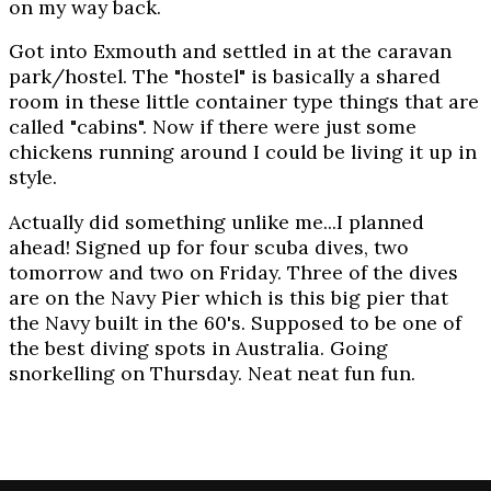
on my way back.
Got into Exmouth and settled in at the caravan
park/hostel. The "hostel" is basically a shared
room in these little container type things that are
called "cabins". Now if there were just some
chickens running around I could be living it up in
style.
Actually did something unlike me...I planned
ahead! Signed up for four scuba dives, two
tomorrow and two on Friday. Three of the dives
are on the Navy Pier which is this big pier that
the Navy built in the 60's. Supposed to be one of
the best diving spots in Australia. Going
snorkelling on Thursday. Neat neat fun fun.