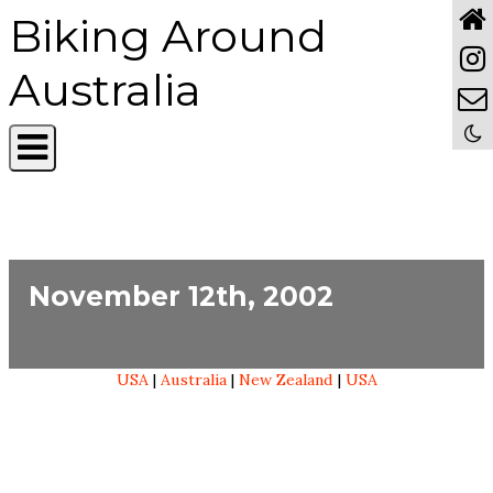
Biking Around
Australia
November 12th, 2002
USA
|
Australia
|
New Zealand
|
USA