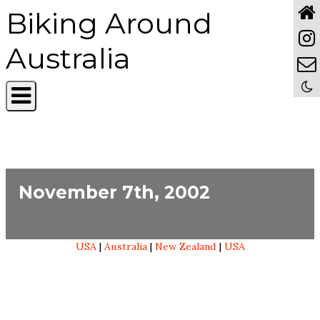
Biking Around
Australia
November 7th, 2002
USA
|
Australia
|
New Zealand
|
USA