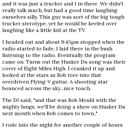
and it was just a trucker and I in there. We didn't
really talk much, but had a good time laughing
ourselves silly. This guy was sort of the big tough
trucker sterotype, yet he would be keeled over
laughing like a little kid at the TV.
I headed out and about 9:45pm stopped when the
radio started to fade. I laid there in the bush
listening to the radio. Eventually the program
came on. Turns out the Husker Du song was their
cover of Eight Miles High. I cranked it up and
looked at the stars as Bob tore into that
overdriven Flying-V guitar. A shooting star
bounced across the sky...nice touch.
The DJ said, "and that was Bob Mould with the
mighty lungs, we'll be doing a show on Husker Du
next month when Bob comes to town.."
I rode into the night for another couple of hours