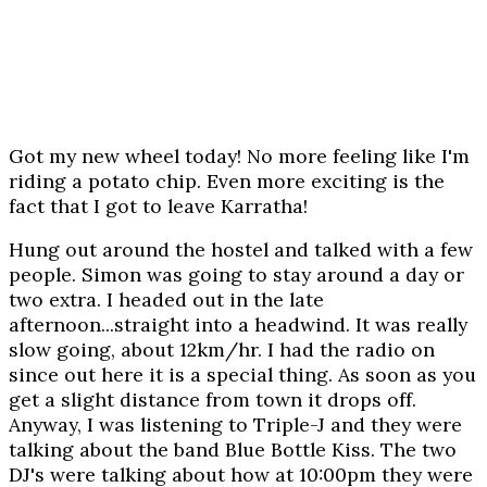
Got my new wheel today! No more feeling like I'm
riding a potato chip. Even more exciting is the
fact that I got to leave Karratha!
Hung out around the hostel and talked with a few
people. Simon was going to stay around a day or
two extra. I headed out in the late
afternoon...straight into a headwind. It was really
slow going, about 12km/hr. I had the radio on
since out here it is a special thing. As soon as you
get a slight distance from town it drops off.
Anyway, I was listening to Triple-J and they were
talking about the band Blue Bottle Kiss. The two
DJ's were talking about how at 10:00pm they were