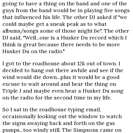
going to have a thing on the band and one of the
guys from the band would be in playing five songs
that influenced his life. The other DJ asked if "we
could maybe get a sneak peak as to what
albums/songs some of those might be". The other
DJ said, "Well...one is a Husker Du record which I
think is great because there needs to be more
Husker Du on the radio."
I got to the roadhouse about 12k out of town. I
decided to hang out there awhile and see if the
wind would die down...plus it would be a good
excuse to wait around and hear the thing on
Triple J and maybe even hear a Husker Du song
on the radio for the second time in my life.
So I sat in the roadhouse typing email,
occaisionally looking out the window to watch
the signs swaying back and forth on the gas
pumps...too windy still. The Simpsons came on