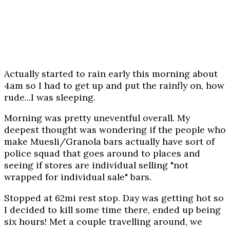
Actually started to rain early this morning about
4am so I had to get up and put the rainfly on, how
rude...I was sleeping.
Morning was pretty uneventful overall. My
deepest thought was wondering if the people who
make Muesli/Granola bars actually have sort of
police squad that goes around to places and
seeing if stores are individual selling "not
wrapped for individual sale" bars.
Stopped at 62mi rest stop. Day was getting hot so
I decided to kill some time there, ended up being
six hours! Met a couple travelling around, we