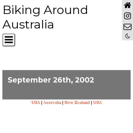
Biking Around
Australia
September 26th, 2002
USA
|
Australia
|
New Zealand
|
USA