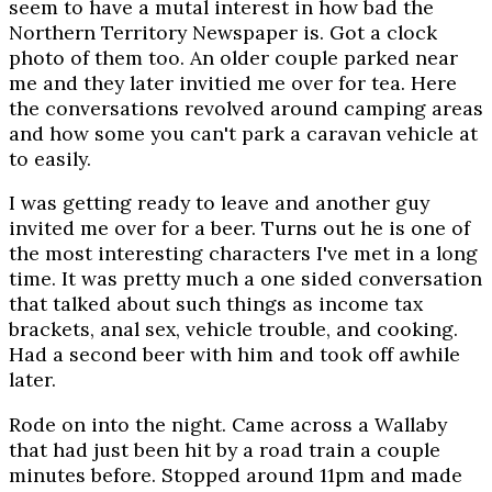
seem to have a mutal interest in how bad the
Northern Territory Newspaper is. Got a clock
photo of them too. An older couple parked near
me and they later invitied me over for tea. Here
the conversations revolved around camping areas
and how some you can't park a caravan vehicle at
to easily.
I was getting ready to leave and another guy
invited me over for a beer. Turns out he is one of
the most interesting characters I've met in a long
time. It was pretty much a one sided conversation
that talked about such things as income tax
brackets, anal sex, vehicle trouble, and cooking.
Had a second beer with him and took off awhile
later.
Rode on into the night. Came across a Wallaby
that had just been hit by a road train a couple
minutes before. Stopped around 11pm and made