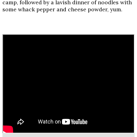
camp, followed by a lavish dinner of noodles with
some whack pepper and cheese powder, yum.