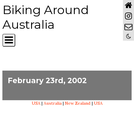
Biking Around
Australia
February 23rd, 2002
USA
|
Australia
|
New Zealand
|
USA