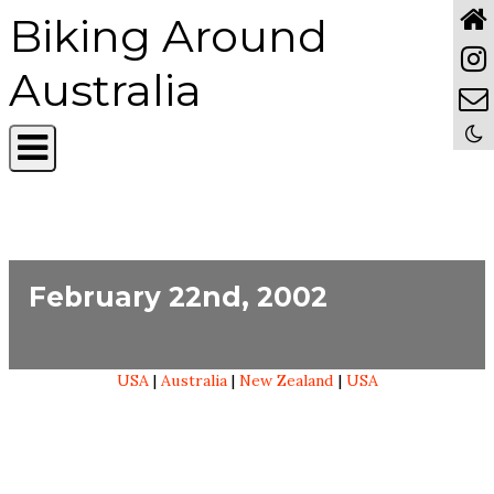
Biking Around
Australia
February 22nd, 2002
USA
|
Australia
|
New Zealand
|
USA