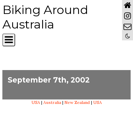
Biking Around
Australia
September 7th, 2002
USA
|
Australia
|
New Zealand
|
USA