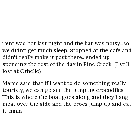
Tent was hot last night and the bar was noisy...so
we didn't get much sleep. Stopped at the cafe and
didn't really make it past there...ended up
spending the rest of the day in Pine Creek. (I still
lost at Othello)
Maree said that if I want to do something really
touristy, we can go see the jumping crocodiles.
This is where the boat goes along and they hang
meat over the side and the crocs jump up and eat
it. hmm