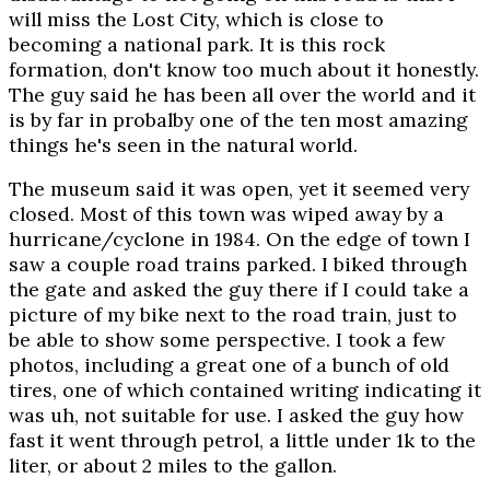
will miss the Lost City, which is close to
becoming a national park. It is this rock
formation, don't know too much about it honestly.
The guy said he has been all over the world and it
is by far in probalby one of the ten most amazing
things he's seen in the natural world.
The museum said it was open, yet it seemed very
closed. Most of this town was wiped away by a
hurricane/cyclone in 1984. On the edge of town I
saw a couple road trains parked. I biked through
the gate and asked the guy there if I could take a
picture of my bike next to the road train, just to
be able to show some perspective. I took a few
photos, including a great one of a bunch of old
tires, one of which contained writing indicating it
was uh, not suitable for use. I asked the guy how
fast it went through petrol, a little under 1k to the
liter, or about 2 miles to the gallon.