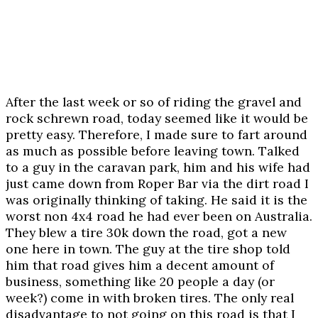
After the last week or so of riding the gravel and
rock schrewn road, today seemed like it would be
pretty easy. Therefore, I made sure to fart around
as much as possible before leaving town. Talked
to a guy in the caravan park, him and his wife had
just came down from Roper Bar via the dirt road I
was originally thinking of taking. He said it is the
worst non 4x4 road he had ever been on Australia.
They blew a tire 30k down the road, got a new
one here in town. The guy at the tire shop told
him that road gives him a decent amount of
business, something like 20 people a day (or
week?) come in with broken tires. The only real
disadvantage to not going on this road is that I