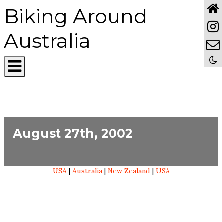
Biking Around
Australia
August 27th, 2002
USA
|
Australia
|
New Zealand
|
USA