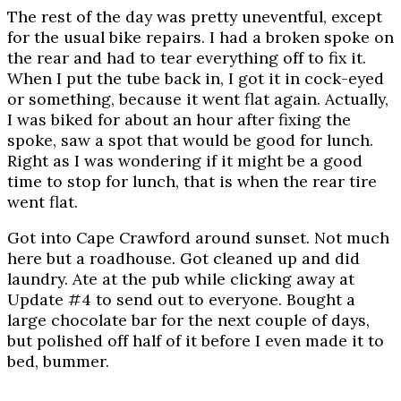
The rest of the day was pretty uneventful, except
for the usual bike repairs. I had a broken spoke on
the rear and had to tear everything off to fix it.
When I put the tube back in, I got it in cock-eyed
or something, because it went flat again. Actually,
I was biked for about an hour after fixing the
spoke, saw a spot that would be good for lunch.
Right as I was wondering if it might be a good
time to stop for lunch, that is when the rear tire
went flat.
Got into Cape Crawford around sunset. Not much
here but a roadhouse. Got cleaned up and did
laundry. Ate at the pub while clicking away at
Update #4 to send out to everyone. Bought a
large chocolate bar for the next couple of days,
but polished off half of it before I even made it to
bed, bummer.