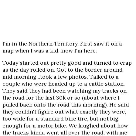
I'm in the Northern Territory. First saw it on a
map when I was a kid...now I'm here.
Today started out pretty good and turned to crap
as the day rolled on. Got to the border around
mid morning...took a few photos. Talked to a
couple who were headed up to a cattle station.
They said they had been watching my tracks on
the road for the last 30k or so (about where I
pulled back onto the road this morning). He said
they couldn't figure out what exactly they were,
too wide for a standard bike tire, but not big
enough for a motor bike. We laughed about how
the tracks kinda went all over the road, with me