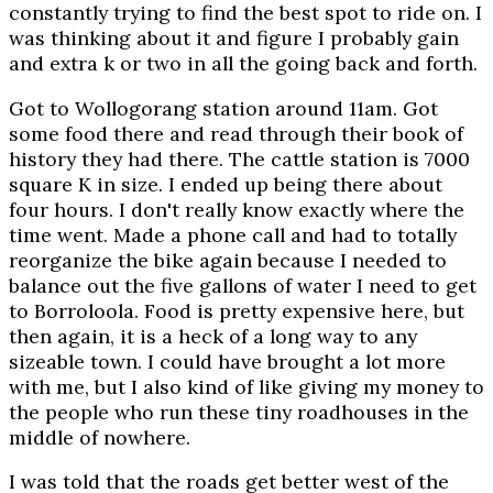
constantly trying to find the best spot to ride on. I
was thinking about it and figure I probably gain
and extra k or two in all the going back and forth.
Got to Wollogorang station around 11am. Got
some food there and read through their book of
history they had there. The cattle station is 7000
square K in size. I ended up being there about
four hours. I don't really know exactly where the
time went. Made a phone call and had to totally
reorganize the bike again because I needed to
balance out the five gallons of water I need to get
to Borroloola. Food is pretty expensive here, but
then again, it is a heck of a long way to any
sizeable town. I could have brought a lot more
with me, but I also kind of like giving my money to
the people who run these tiny roadhouses in the
middle of nowhere.
I was told that the roads get better west of the