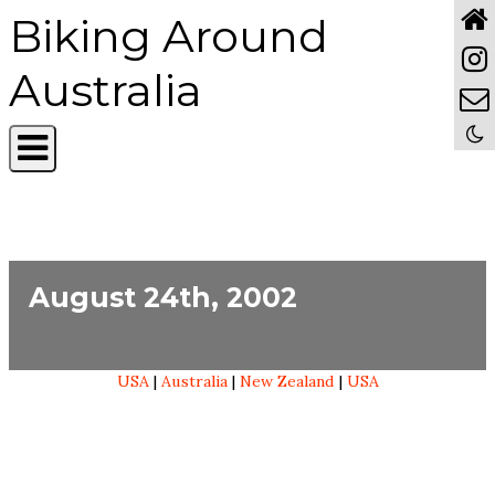
Biking Around
Australia
August 24th, 2002
USA
|
Australia
|
New Zealand
|
USA