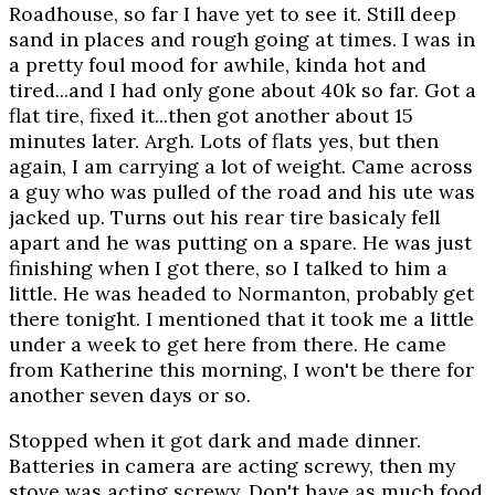
Roadhouse, so far I have yet to see it. Still deep
sand in places and rough going at times. I was in
a pretty foul mood for awhile, kinda hot and
tired...and I had only gone about 40k so far. Got a
flat tire, fixed it...then got another about 15
minutes later. Argh. Lots of flats yes, but then
again, I am carrying a lot of weight. Came across
a guy who was pulled of the road and his ute was
jacked up. Turns out his rear tire basicaly fell
apart and he was putting on a spare. He was just
finishing when I got there, so I talked to him a
little. He was headed to Normanton, probably get
there tonight. I mentioned that it took me a little
under a week to get here from there. He came
from Katherine this morning, I won't be there for
another seven days or so.
Stopped when it got dark and made dinner.
Batteries in camera are acting screwy, then my
stove was acting screwy. Don't have as much food