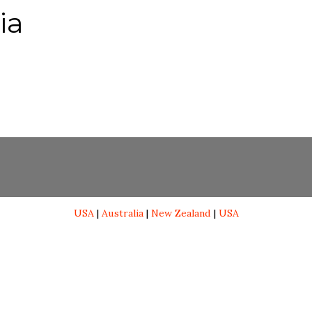
ia
USA
|
Australia
|
New Zealand
|
USA