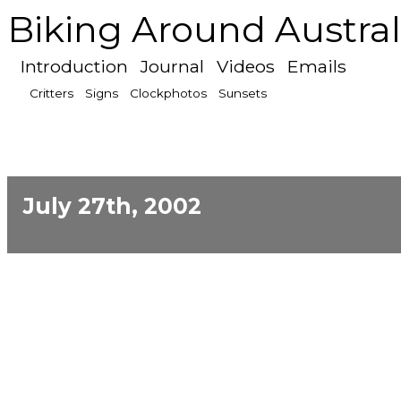
Biking Around Austral
Introduction
Journal
Videos
Emails
Critters
Signs
Clockphotos
Sunsets
July 27th, 2002