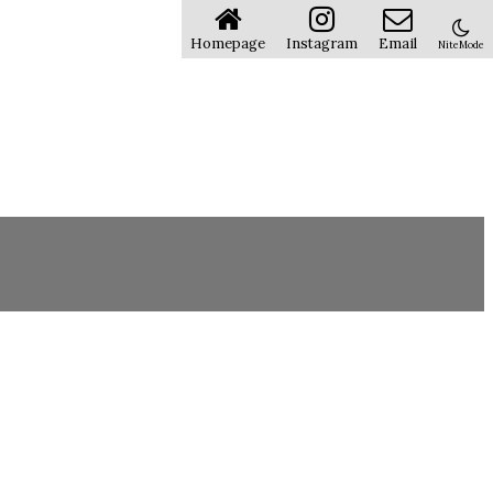
Homepage
Instagram
Email
NiteMode