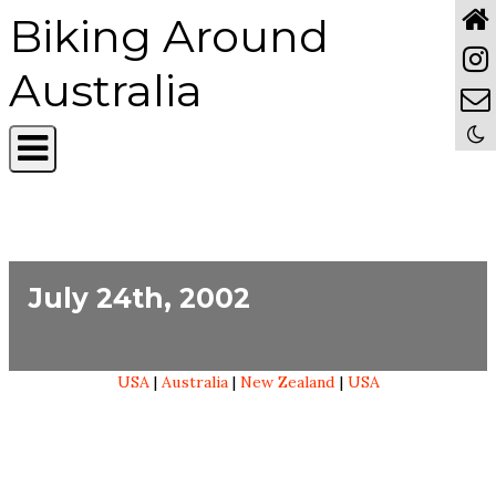
Biking Around
Australia
July 24th, 2002
USA
|
Australia
|
New Zealand
|
USA