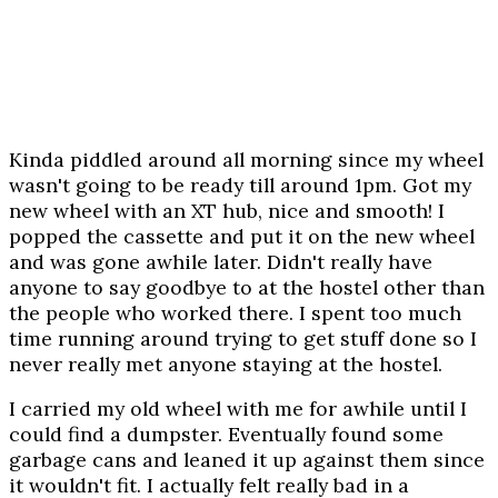
Kinda piddled around all morning since my wheel
wasn't going to be ready till around 1pm. Got my
new wheel with an XT hub, nice and smooth! I
popped the cassette and put it on the new wheel
and was gone awhile later. Didn't really have
anyone to say goodbye to at the hostel other than
the people who worked there. I spent too much
time running around trying to get stuff done so I
never really met anyone staying at the hostel.
I carried my old wheel with me for awhile until I
could find a dumpster. Eventually found some
garbage cans and leaned it up against them since
it wouldn't fit. I actually felt really bad in a