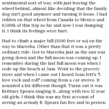
sentimental sort of way, with just leaving the
wheel behind...almost like deciding that the family
dog isn't good anymore and turning it loose. I had
ridden on that wheel from Canada to Mexico and
6,500k of this trip so far and now I was dumping
it. I think its feelings were hurt.
Had to climb a major hill (1500 feet or so) on the
way to Mareeba. Other than that it was a pretty
ordinary ride. Got to Mareeba just as the sun was
going down and the full moon was coming up. I
remember during the last full moon was when I
rode up the beach at 3am. Went to the grocery
store and when I came out I heard Joan Jett's "I
love rock and roll" coming from a car stereo. It
sounded a bit different though. Turns out it was
Brittney Spears singing it...along with two 12 year
old girls. I think this was my first account of
seeing an actualy B. Spears fan live and in person.