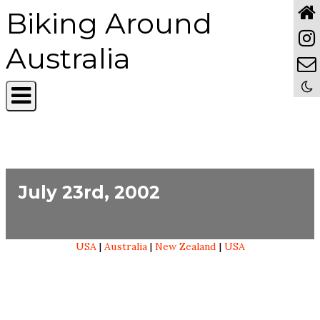
Biking Around
Australia
July 23rd, 2002
USA
|
Australia
|
New Zealand
|
USA