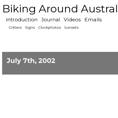
Biking Around Austral
Introduction
Journal
Videos
Emails
Critters
Signs
Clockphotos
Sunsets
July 7th, 2002