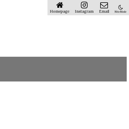
Homepage
Instagram
Email
NiteMode