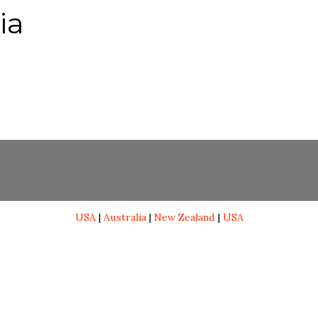
ia
USA
|
Australia
|
New Zealand
|
USA