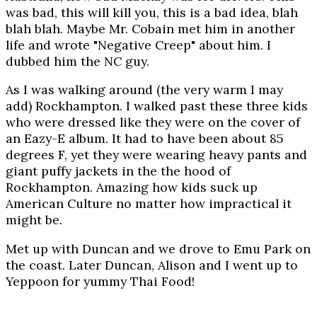
was bad, this will kill you, this is a bad idea, blah
blah blah. Maybe Mr. Cobain met him in another
life and wrote "Negative Creep" about him. I
dubbed him the NC guy.
As I was walking around (the very warm I may
add) Rockhampton. I walked past these three kids
who were dressed like they were on the cover of
an Eazy-E album. It had to have been about 85
degrees F, yet they were wearing heavy pants and
giant puffy jackets in the the hood of
Rockhampton. Amazing how kids suck up
American Culture no matter how impractical it
might be.
Met up with Duncan and we drove to Emu Park on
the coast. Later Duncan, Alison and I went up to
Yeppoon for yummy Thai Food!