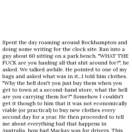
Spent the day roaming around Rockhampton and
doing some writing for the clock site. Ran into a
guy about 60 sitting on a park bench. "WHAT THE
FUCK are you hauling all that shit around for?", he
asked. We talked awhile. He pointed to one of my
bags and asked what was in it...I told him clothes.
"Why the hell don't you just buy them when you
get to town at a second-hand store, what the hell
are you carrying them for?" Somehow I couldn't
get it though to him that it was not economically
viable (or practical) to buy new clothes every
second day for a year. He then proceeded to tell
me about everything bad that happens in
Australia, how bad Mackay was for drivers. This