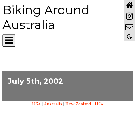
Biking Around
Australia
July 5th, 2002
USA
|
Australia
|
New Zealand
|
USA