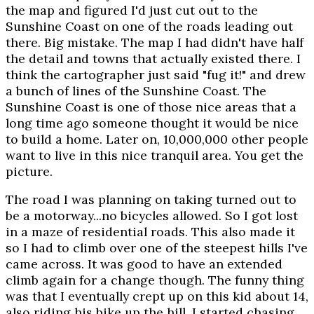
the map and figured I'd just cut out to the
Sunshine Coast on one of the roads leading out
there. Big mistake. The map I had didn't have half
the detail and towns that actually existed there. I
think the cartographer just said "fug it!" and drew
a bunch of lines of the Sunshine Coast. The
Sunshine Coast is one of those nice areas that a
long time ago someone thought it would be nice
to build a home. Later on, 10,000,000 other people
want to live in this nice tranquil area. You get the
picture.
The road I was planning on taking turned out to
be a motorway...no bicycles allowed. So I got lost
in a maze of residential roads. This also made it
so I had to climb over one of the steepest hills I've
came across. It was good to have an extended
climb again for a change though. The funny thing
was that I eventually crept up on this kid about 14,
also riding his bike up the hill. I started chasing