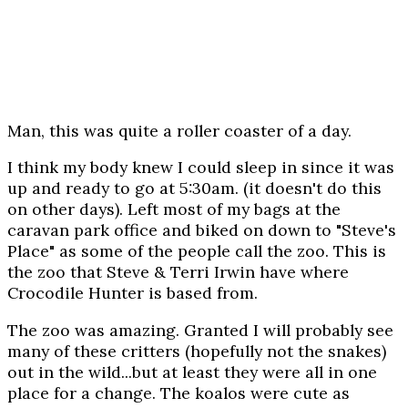
Man, this was quite a roller coaster of a day.
I think my body knew I could sleep in since it was
up and ready to go at 5:30am. (it doesn't do this
on other days). Left most of my bags at the
caravan park office and biked on down to "Steve's
Place" as some of the people call the zoo. This is
the zoo that Steve & Terri Irwin have where
Crocodile Hunter is based from.
The zoo was amazing. Granted I will probably see
many of these critters (hopefully not the snakes)
out in the wild...but at least they were all in one
place for a change. The koalos were cute as