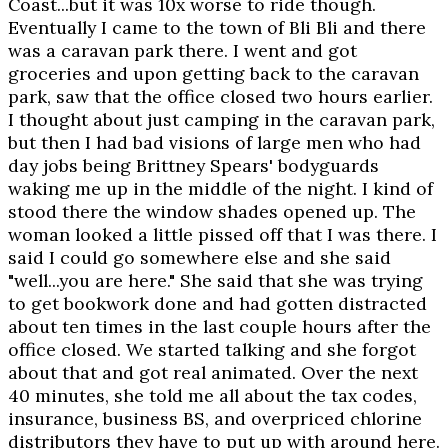
Coast...but it was 10x worse to ride though.
Eventually I came to the town of Bli Bli and there
was a caravan park there. I went and got
groceries and upon getting back to the caravan
park, saw that the office closed two hours earlier.
I thought about just camping in the caravan park,
but then I had bad visions of large men who had
day jobs being Brittney Spears' bodyguards
waking me up in the middle of the night. I kind of
stood there the window shades opened up. The
woman looked a little pissed off that I was there. I
said I could go somewhere else and she said
"well...you are here." She said that she was trying
to get bookwork done and had gotten distracted
about ten times in the last couple hours after the
office closed. We started talking and she forgot
about that and got real animated. Over the next
40 minutes, she told me all about the tax codes,
insurance, business BS, and overpriced chlorine
distributors they have to put up with around here.