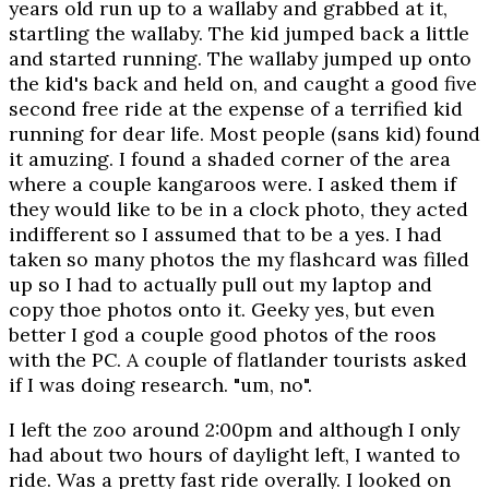
years old run up to a wallaby and grabbed at it,
startling the wallaby. The kid jumped back a little
and started running. The wallaby jumped up onto
the kid's back and held on, and caught a good five
second free ride at the expense of a terrified kid
running for dear life. Most people (sans kid) found
it amuzing. I found a shaded corner of the area
where a couple kangaroos were. I asked them if
they would like to be in a clock photo, they acted
indifferent so I assumed that to be a yes. I had
taken so many photos the my flashcard was filled
up so I had to actually pull out my laptop and
copy thoe photos onto it. Geeky yes, but even
better I god a couple good photos of the roos
with the PC. A couple of flatlander tourists asked
if I was doing research. "um, no".
I left the zoo around 2:00pm and although I only
had about two hours of daylight left, I wanted to
ride. Was a pretty fast ride overally. I looked on