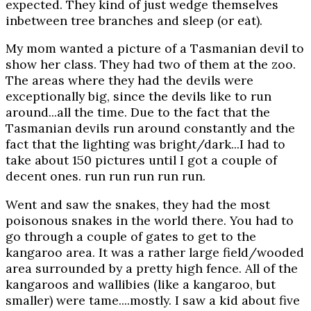
expected. They kind of just wedge themselves
inbetween tree branches and sleep (or eat).
My mom wanted a picture of a Tasmanian devil to
show her class. They had two of them at the zoo.
The areas where they had the devils were
exceptionally big, since the devils like to run
around...all the time. Due to the fact that the
Tasmanian devils run around constantly and the
fact that the lighting was bright/dark...I had to
take about 150 pictures until I got a couple of
decent ones. run run run run run.
Went and saw the snakes, they had the most
poisonous snakes in the world there. You had to
go through a couple of gates to get to the
kangaroo area. It was a rather large field/wooded
area surrounded by a pretty high fence. All of the
kangaroos and wallibies (like a kangaroo, but
smaller) were tame....mostly. I saw a kid about five