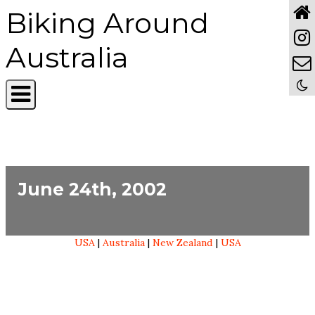
Biking Around
Australia
June 24th, 2002
USA
|
Australia
|
New Zealand
|
USA