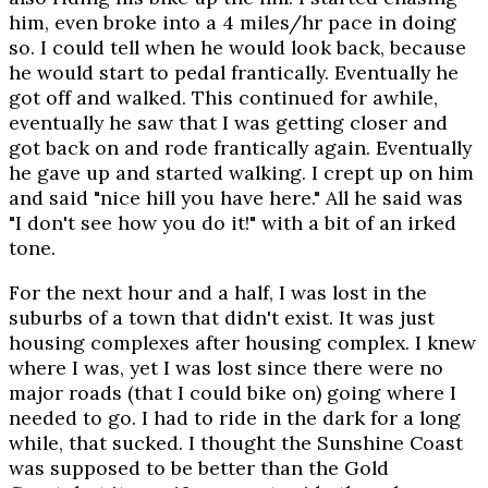
him, even broke into a 4 miles/hr pace in doing
so. I could tell when he would look back, because
he would start to pedal frantically. Eventually he
got off and walked. This continued for awhile,
eventually he saw that I was getting closer and
got back on and rode frantically again. Eventually
he gave up and started walking. I crept up on him
and said "nice hill you have here." All he said was
"I don't see how you do it!" with a bit of an irked
tone.
For the next hour and a half, I was lost in the
suburbs of a town that didn't exist. It was just
housing complexes after housing complex. I knew
where I was, yet I was lost since there were no
major roads (that I could bike on) going where I
needed to go. I had to ride in the dark for a long
while, that sucked. I thought the Sunshine Coast
was supposed to be better than the Gold