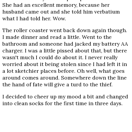
She had an excellent memory, because her
husband came out and she told him verbatium
what I had told her. Wow.
The roller coaster went back down again though.
I made dinner and read a little. Went to the
bathroom and someone had jacked my battery AA
charger. I was a little pissed about that, but there
wasn't much I could do about it. I never really
worried about it being stolen since I had left it in
a lot sketchier places before. Oh well, what goes
around comes around. Somewhere down the line
the hand of fate will give a turd to the thief.
I decided to cheer up my mood a bit and changed
into clean socks for the first time in three days.