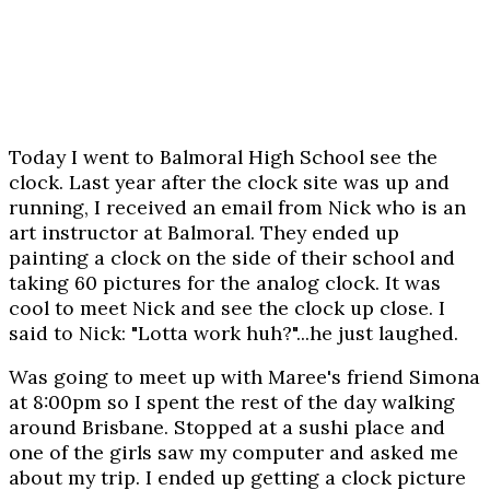
Today I went to Balmoral High School see the
clock. Last year after the clock site was up and
running, I received an email from Nick who is an
art instructor at Balmoral. They ended up
painting a clock on the side of their school and
taking 60 pictures for the analog clock. It was
cool to meet Nick and see the clock up close. I
said to Nick: "Lotta work huh?"...he just laughed.
Was going to meet up with Maree's friend Simona
at 8:00pm so I spent the rest of the day walking
around Brisbane. Stopped at a sushi place and
one of the girls saw my computer and asked me
about my trip. I ended up getting a clock picture