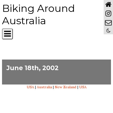
Biking Around
Australia
June 18th, 2002
USA
|
Australia
|
New Zealand
|
USA