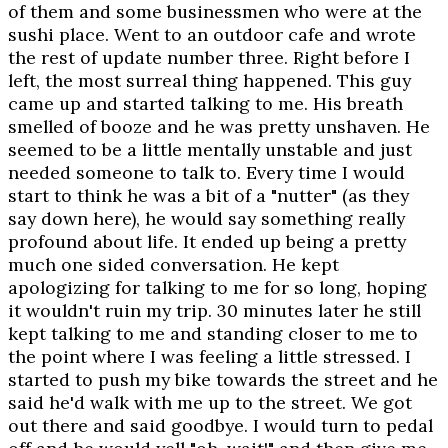
of them and some businessmen who were at the
sushi place. Went to an outdoor cafe and wrote
the rest of update number three. Right before I
left, the most surreal thing happened. This guy
came up and started talking to me. His breath
smelled of booze and he was pretty unshaven. He
seemed to be a little mentally unstable and just
needed someone to talk to. Every time I would
start to think he was a bit of a "nutter" (as they
say down here), he would say something really
profound about life. It ended up being a pretty
much one sided conversation. He kept
apologizing for talking to me for so long, hoping
it wouldn't ruin my trip. 30 minutes later he still
kept talking to me and standing closer to me to
the point where I was feeling a little stressed. I
started to push my bike towards the street and he
said he'd walk with me up to the street. We got
out there and said goodbye. I would turn to pedal