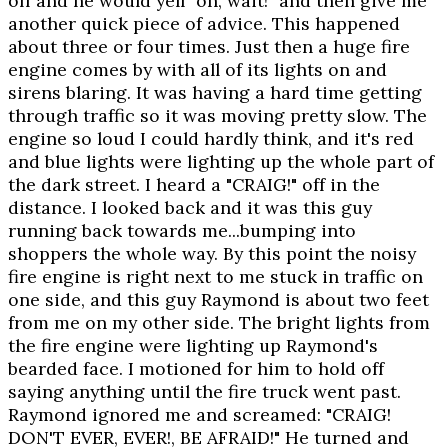
off and he would yell "oh, wait!" and then give me
another quick piece of advice. This happened
about three or four times. Just then a huge fire
engine comes by with all of its lights on and
sirens blaring. It was having a hard time getting
through traffic so it was moving pretty slow. The
engine so loud I could hardly think, and it's red
and blue lights were lighting up the whole part of
the dark street. I heard a "CRAIG!" off in the
distance. I looked back and it was this guy
running back towards me...bumping into
shoppers the whole way. By this point the noisy
fire engine is right next to me stuck in traffic on
one side, and this guy Raymond is about two feet
from me on my other side. The bright lights from
the fire engine were lighting up Raymond's
bearded face. I motioned for him to hold off
saying anything until the fire truck went past.
Raymond ignored me and screamed: "CRAIG!
DON'T EVER, EVER!, BE AFRAID!" He turned and