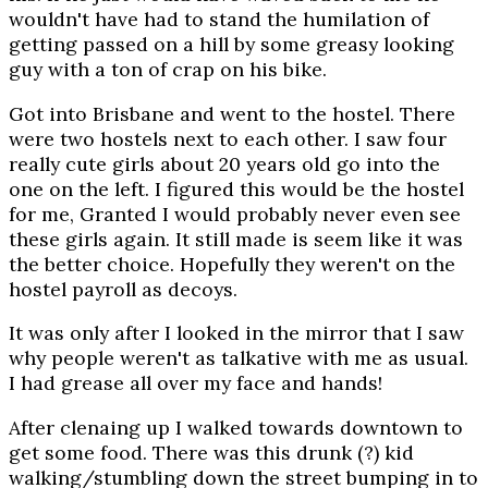
wouldn't have had to stand the humilation of
getting passed on a hill by some greasy looking
guy with a ton of crap on his bike.
Got into Brisbane and went to the hostel. There
were two hostels next to each other. I saw four
really cute girls about 20 years old go into the
one on the left. I figured this would be the hostel
for me, Granted I would probably never even see
these girls again. It still made is seem like it was
the better choice. Hopefully they weren't on the
hostel payroll as decoys.
It was only after I looked in the mirror that I saw
why people weren't as talkative with me as usual.
I had grease all over my face and hands!
After clenaing up I walked towards downtown to
get some food. There was this drunk (?) kid
walking/stumbling down the street bumping in to