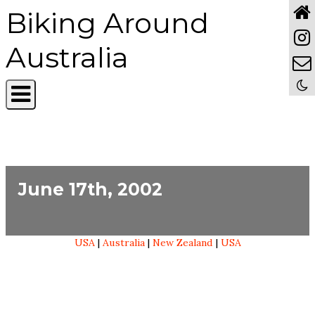
Biking Around
Australia
June 17th, 2002
USA
|
Australia
|
New Zealand
|
USA