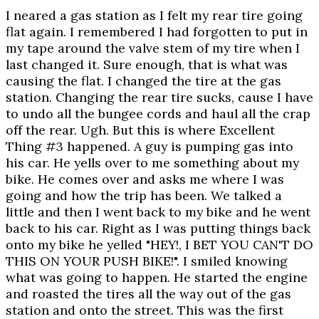
I neared a gas station as I felt my rear tire going
flat again. I remembered I had forgotten to put in
my tape around the valve stem of my tire when I
last changed it. Sure enough, that is what was
causing the flat. I changed the tire at the gas
station. Changing the rear tire sucks, cause I have
to undo all the bungee cords and haul all the crap
off the rear. Ugh. But this is where Excellent
Thing #3 happened. A guy is pumping gas into
his car. He yells over to me something about my
bike. He comes over and asks me where I was
going and how the trip has been. We talked a
little and then I went back to my bike and he went
back to his car. Right as I was putting things back
onto my bike he yelled "HEY!, I BET YOU CAN'T DO
THIS ON YOUR PUSH BIKE!". I smiled knowing
what was going to happen. He started the engine
and roasted the tires all the way out of the gas
station and onto the street. This was the first