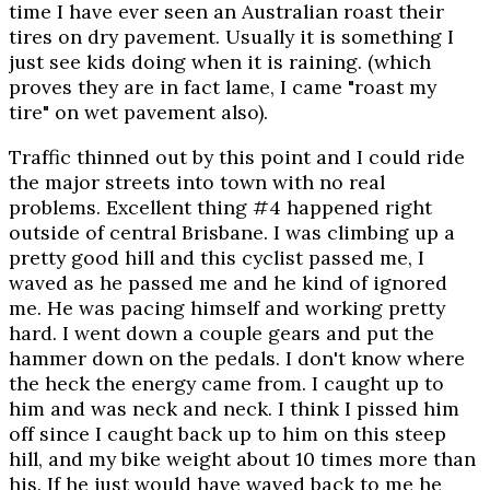
time I have ever seen an Australian roast their
tires on dry pavement. Usually it is something I
just see kids doing when it is raining. (which
proves they are in fact lame, I came "roast my
tire" on wet pavement also).
Traffic thinned out by this point and I could ride
the major streets into town with no real
problems. Excellent thing #4 happened right
outside of central Brisbane. I was climbing up a
pretty good hill and this cyclist passed me, I
waved as he passed me and he kind of ignored
me. He was pacing himself and working pretty
hard. I went down a couple gears and put the
hammer down on the pedals. I don't know where
the heck the energy came from. I caught up to
him and was neck and neck. I think I pissed him
off since I caught back up to him on this steep
hill, and my bike weight about 10 times more than
his. If he just would have waved back to me he