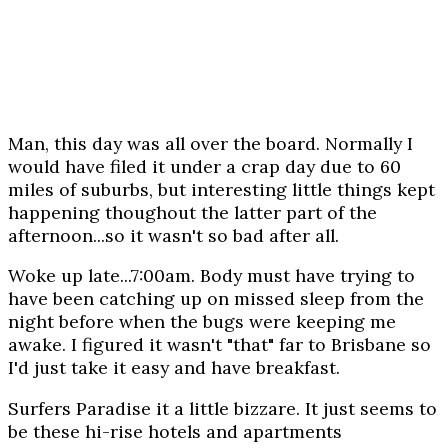
Man, this day was all over the board. Normally I
would have filed it under a crap day due to 60
miles of suburbs, but interesting little things kept
happening thoughout the latter part of the
afternoon...so it wasn't so bad after all.
Woke up late...7:00am. Body must have trying to
have been catching up on missed sleep from the
night before when the bugs were keeping me
awake. I figured it wasn't "that" far to Brisbane so
I'd just take it easy and have breakfast.
Surfers Paradise it a little bizzare. It just seems to
be these hi-rise hotels and apartments