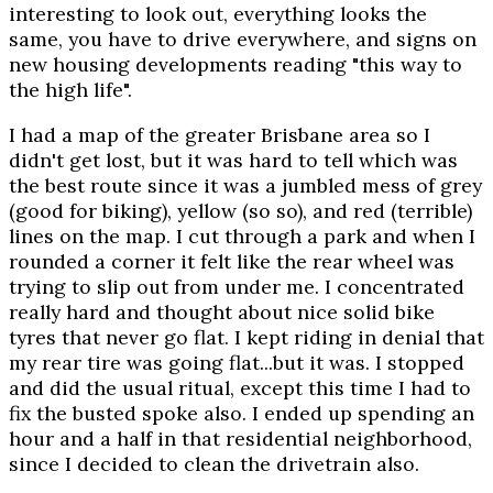
interesting to look out, everything looks the
same, you have to drive everywhere, and signs on
new housing developments reading "this way to
the high life".
I had a map of the greater Brisbane area so I
didn't get lost, but it was hard to tell which was
the best route since it was a jumbled mess of grey
(good for biking), yellow (so so), and red (terrible)
lines on the map. I cut through a park and when I
rounded a corner it felt like the rear wheel was
trying to slip out from under me. I concentrated
really hard and thought about nice solid bike
tyres that never go flat. I kept riding in denial that
my rear tire was going flat...but it was. I stopped
and did the usual ritual, except this time I had to
fix the busted spoke also. I ended up spending an
hour and a half in that residential neighborhood,
since I decided to clean the drivetrain also.