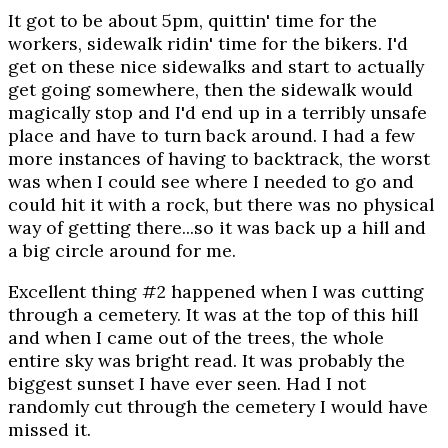
It got to be about 5pm, quittin' time for the
workers, sidewalk ridin' time for the bikers. I'd
get on these nice sidewalks and start to actually
get going somewhere, then the sidewalk would
magically stop and I'd end up in a terribly unsafe
place and have to turn back around. I had a few
more instances of having to backtrack, the worst
was when I could see where I needed to go and
could hit it with a rock, but there was no physical
way of getting there...so it was back up a hill and
a big circle around for me.
Excellent thing #2 happened when I was cutting
through a cemetery. It was at the top of this hill
and when I came out of the trees, the whole
entire sky was bright read. It was probably the
biggest sunset I have ever seen. Had I not
randomly cut through the cemetery I would have
missed it.