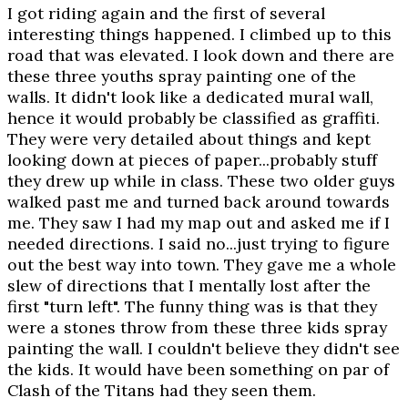
I got riding again and the first of several
interesting things happened. I climbed up to this
road that was elevated. I look down and there are
these three youths spray painting one of the
walls. It didn't look like a dedicated mural wall,
hence it would probably be classified as graffiti.
They were very detailed about things and kept
looking down at pieces of paper...probably stuff
they drew up while in class. These two older guys
walked past me and turned back around towards
me. They saw I had my map out and asked me if I
needed directions. I said no...just trying to figure
out the best way into town. They gave me a whole
slew of directions that I mentally lost after the
first "turn left". The funny thing was is that they
were a stones throw from these three kids spray
painting the wall. I couldn't believe they didn't see
the kids. It would have been something on par of
Clash of the Titans had they seen them.