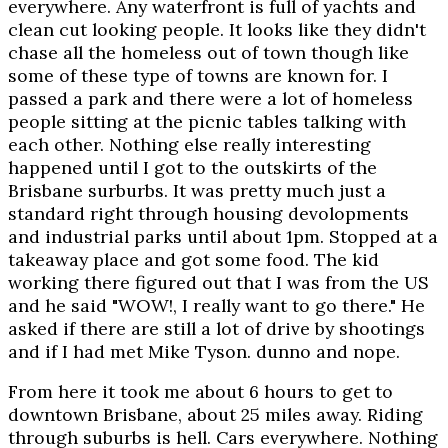
everywhere. Any waterfront is full of yachts and
clean cut looking people. It looks like they didn't
chase all the homeless out of town though like
some of these type of towns are known for. I
passed a park and there were a lot of homeless
people sitting at the picnic tables talking with
each other. Nothing else really interesting
happened until I got to the outskirts of the
Brisbane surburbs. It was pretty much just a
standard right through housing devolopments
and industrial parks until about 1pm. Stopped at a
takeaway place and got some food. The kid
working there figured out that I was from the US
and he said "WOW!, I really want to go there." He
asked if there are still a lot of drive by shootings
and if I had met Mike Tyson. dunno and nope.
From here it took me about 6 hours to get to
downtown Brisbane, about 25 miles away. Riding
through suburbs is hell. Cars everywhere. Nothing