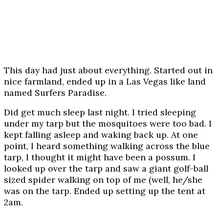
This day had just about everything. Started out in
nice farmland, ended up in a Las Vegas like land
named Surfers Paradise.
Did get much sleep last night. I tried sleeping
under my tarp but the mosquitoes were too bad. I
kept falling asleep and waking back up. At one
point, I heard something walking across the blue
tarp, I thought it might have been a possum. I
looked up over the tarp and saw a giant golf-ball
sized spider walking on top of me (well, he/she
was on the tarp. Ended up setting up the tent at
2am.