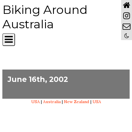
Biking Around
Australia
June 16th, 2002
USA
|
Australia
|
New Zealand
|
USA