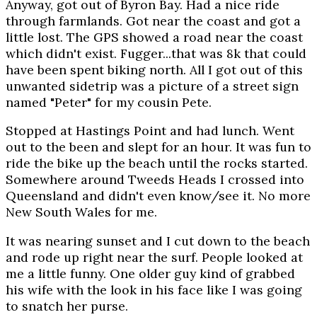
Anyway, got out of Byron Bay. Had a nice ride
through farmlands. Got near the coast and got a
little lost. The GPS showed a road near the coast
which didn't exist. Fugger...that was 8k that could
have been spent biking north. All I got out of this
unwanted sidetrip was a picture of a street sign
named "Peter" for my cousin Pete.
Stopped at Hastings Point and had lunch. Went
out to the been and slept for an hour. It was fun to
ride the bike up the beach until the rocks started.
Somewhere around Tweeds Heads I crossed into
Queensland and didn't even know/see it. No more
New South Wales for me.
It was nearing sunset and I cut down to the beach
and rode up right near the surf. People looked at
me a little funny. One older guy kind of grabbed
his wife with the look in his face like I was going
to snatch her purse.