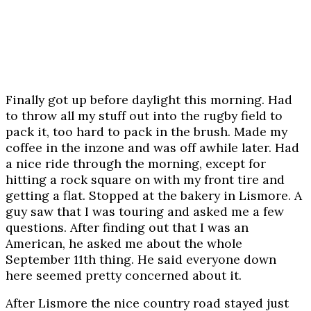
Finally got up before daylight this morning. Had
to throw all my stuff out into the rugby field to
pack it, too hard to pack in the brush. Made my
coffee in the inzone and was off awhile later. Had
a nice ride through the morning, except for
hitting a rock square on with my front tire and
getting a flat. Stopped at the bakery in Lismore. A
guy saw that I was touring and asked me a few
questions. After finding out that I was an
American, he asked me about the whole
September 11th thing. He said everyone down
here seemed pretty concerned about it.
After Lismore the nice country road stayed just