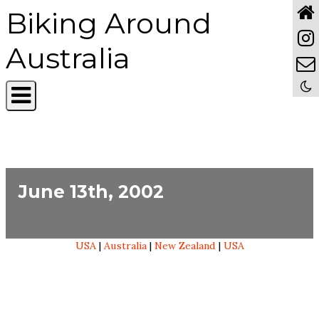
Biking Around
Australia
June 13th, 2002
USA
|
Australia
|
New Zealand
|
USA