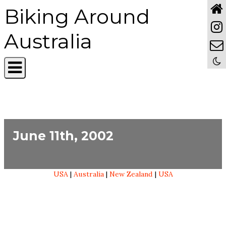
Biking Around
Australia
June 11th, 2002
USA
|
Australia
|
New Zealand
|
USA