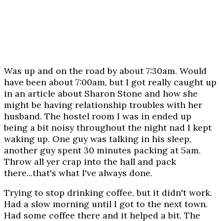
Was up and on the road by about 7:30am. Would
have been about 7:00am, but I got really caught up
in an article about Sharon Stone and how she
might be having relationship troubles with her
husband. The hostel room I was in ended up
being a bit noisy throughout the night nad I kept
waking up. One guy was talking in his sleep,
another guy spent 30 minutes packing at 5am.
Throw all yer crap into the hall and pack
there...that's what I've always done.
Trying to stop drinking coffee, but it didn't work.
Had a slow morning until I got to the next town.
Had some coffee there and it helped a bit. The