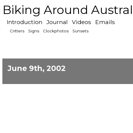
Biking Around Austral
Introduction
Journal
Videos
Emails
Critters
Signs
Clockphotos
Sunsets
June 9th, 2002