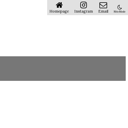
Homepage
Instagram
Email
NiteMode