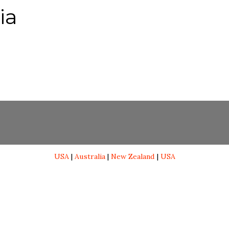
ia
USA
|
Australia
|
New Zealand
|
USA