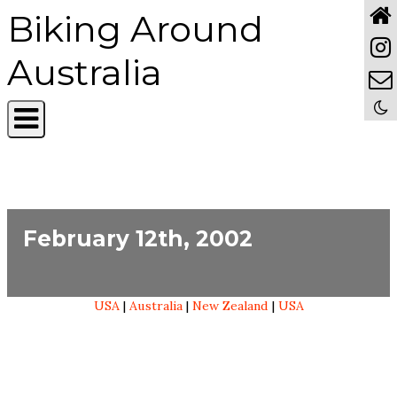
Biking Around
Australia
February 12th, 2002
USA
|
Australia
|
New Zealand
|
USA