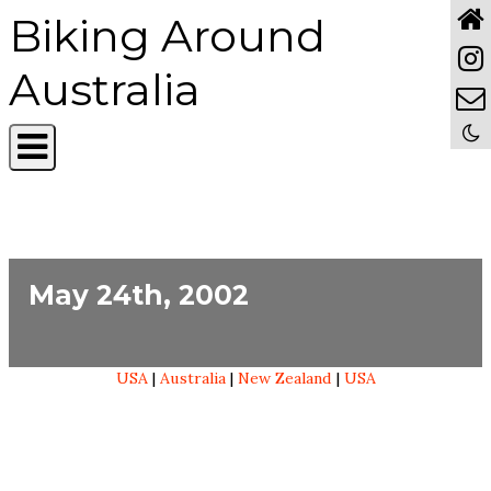
Biking Around
Australia
May 24th, 2002
USA
|
Australia
|
New Zealand
|
USA